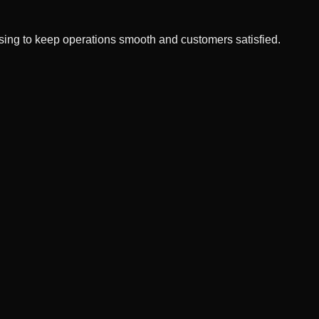
ssing to keep operations smooth and customers satisfied.