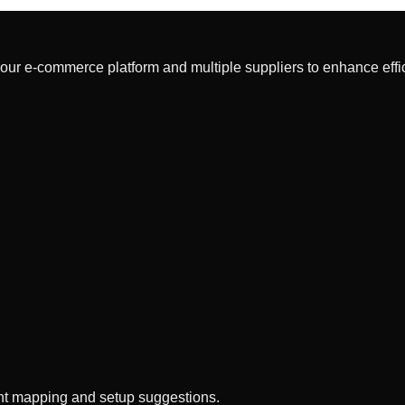
our e-commerce platform and multiple suppliers to enhance effi
gent mapping and setup suggestions.