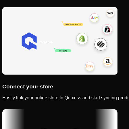
Connect your store
Easily link your online store to Quixess and start syncing produc