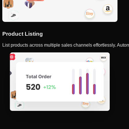
Product Listing
List products across multiple sales channels effortlessly. Autom