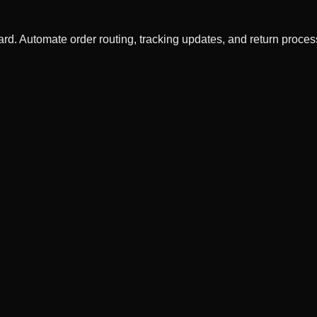
rd. Automate order routing, tracking updates, and return proce