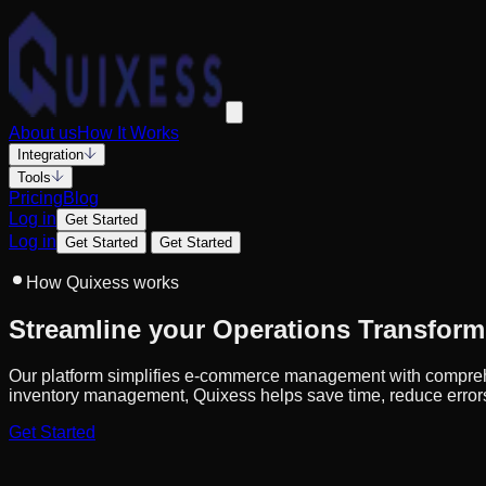
About us
How It Works
Integration
Tools
Pricing
Blog
Log in
Get Started
Log in
Get Started
Get Started
How Quixess works
Streamline your Operations Transform
Our platform simplifies e-commerce management with comprehen
inventory management, Quixess helps save time, reduce error
Get Started