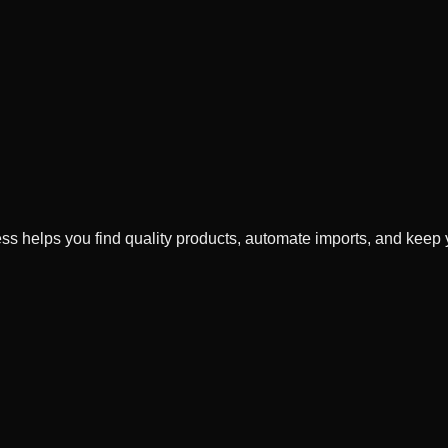
xess helps you find quality products, automate imports, and keep