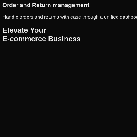
Order and Return management
Handle orders and returns with ease through a unified dashboa
Elevate Your
E-commerce Business