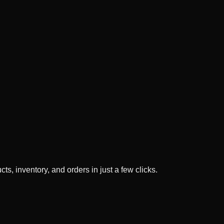
ts, inventory, and orders in just a few clicks.