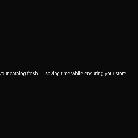
 your catalog fresh — saving time while ensuring your store