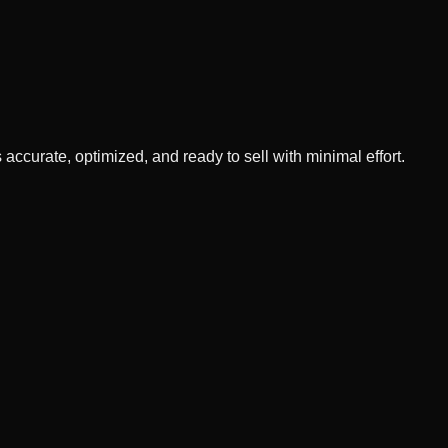
 accurate, optimized, and ready to sell with minimal effort.