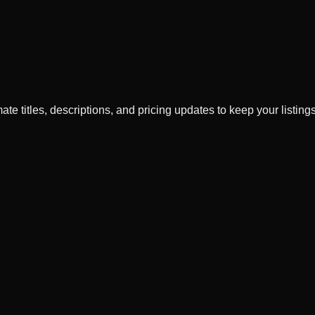
ate titles, descriptions, and pricing updates to keep your listings