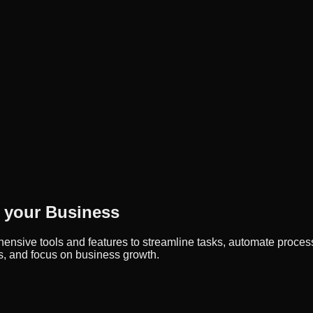
 your Business
sive tools and features to streamline tasks, automate process
s, and focus on business growth.