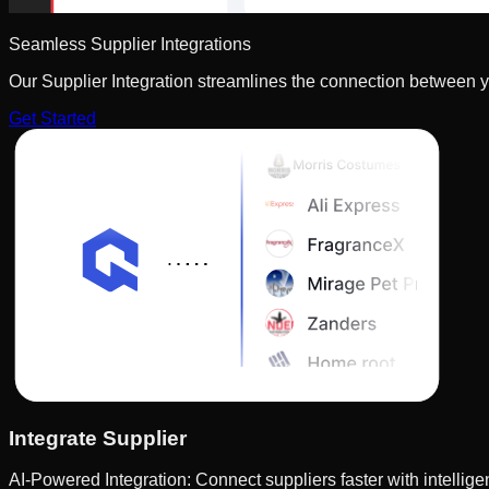
Seamless Supplier Integrations
Our Supplier Integration streamlines the connection between y
Get Started
Integrate Supplier
AI-Powered Integration: Connect suppliers faster with intelli