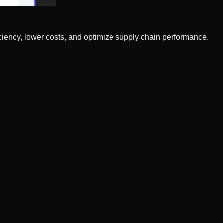
ciency, lower costs, and optimize supply chain performance.