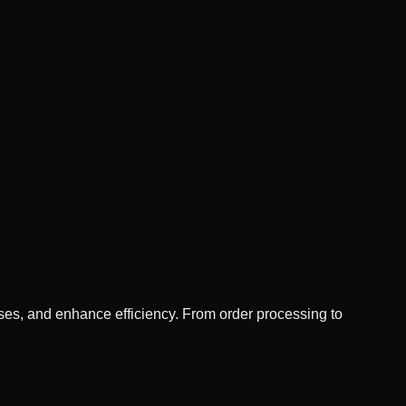
es, and enhance efficiency. From order processing to