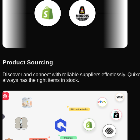
Product Sourcing
Discover and connect with reliable suppliers effortlessly. Qui
always has the right items in stock.