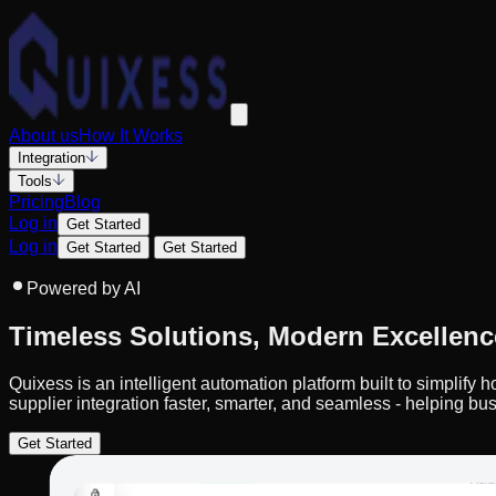
About us
How It Works
Integration
Tools
Pricing
Blog
Log in
Get Started
Log in
Get Started
Get Started
Powered by AI
Timeless Solutions, Modern Excellenc
Quixess is an intelligent automation platform built to simplif
supplier integration faster, smarter, and seamless - helping bus
Get Started