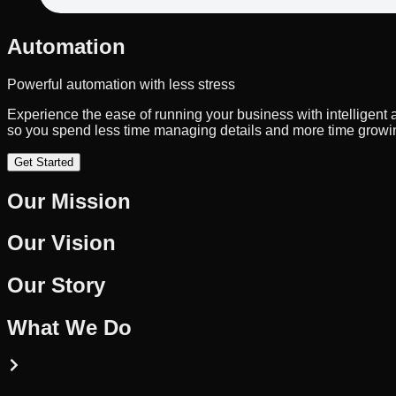
Automation
Powerful automation with less stress
Experience the ease of running your business with intelligent
so you spend less time managing details and more time growin
Get Started
Our Mission
Our Vision
Our Story
What We Do