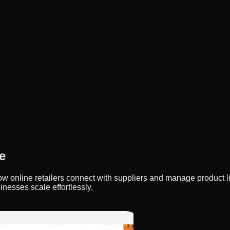
e
y how online retailers connect with suppliers and manage product
inesses scale effortlessly.