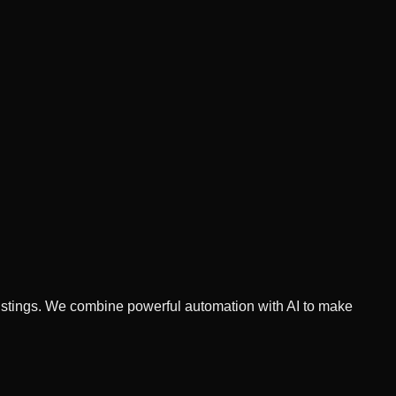
 listings. We combine powerful automation with AI to make