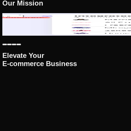
Our Mission
Our Mission
To empower e-commerce sellers through cutting-edge automation
success at every stage.
Elevate Your
E-commerce Business