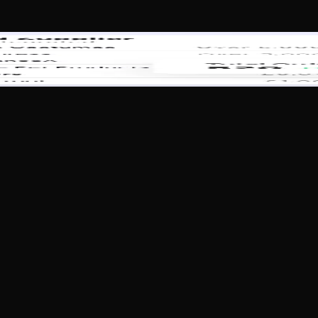
 that enhances productivity and efficiency while delivering un