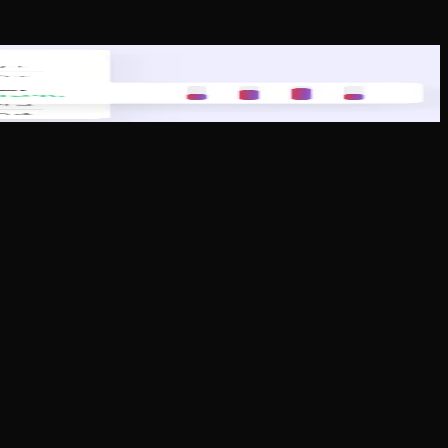
paralleled customer service to support their growth and