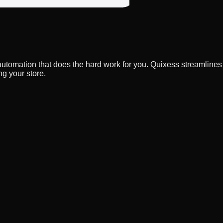
 automation that does the hard work for you. Quixess streamline
g your store.