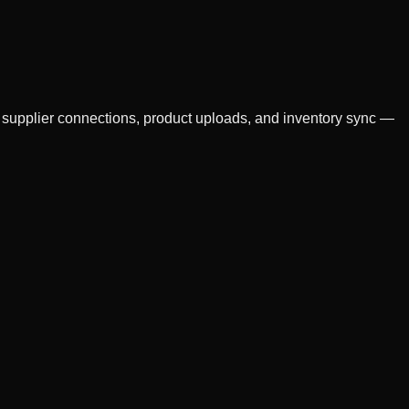
s supplier connections, product uploads, and inventory sync —