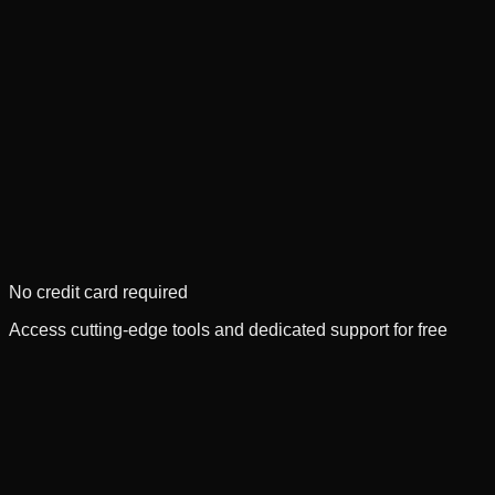
No credit card required
Access cutting-edge tools and dedicated support for free